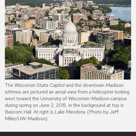
The Wisconsin State Capitol and the downtown Madison
isthmus are pictured an aerial view from a helicopter looking
west toward the University of Wisconsin-Madison campus
during spring on June 2, 2015. In the background at top is
Bascom Hall. At right is Lake Mendota. (Photo by Jeff
Miller/UW-Madison)