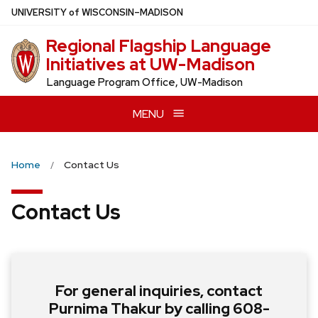
Skip
U
NIVERSITY
of
W
ISCONSIN
–MADISON
to
Regional Flagship Language
main
Initiatives at UW-Madison
content
Language Program Office, UW-Madison
MENU
Home
Contact Us
Contact Us
For general inquiries, contact
Purnima Thakur by calling 608-