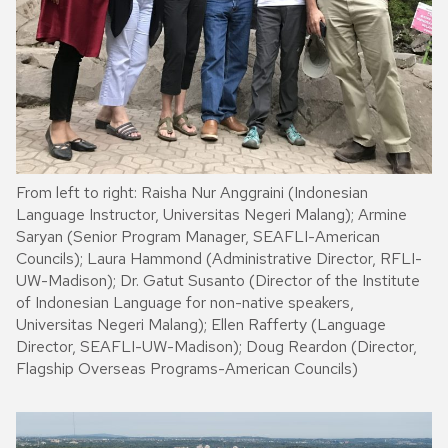
From left to right: Raisha Nur Anggraini (Indonesian
Language Instructor, Universitas Negeri Malang); Armine
Saryan (Senior Program Manager, SEAFLI-American
Councils); Laura Hammond (Administrative Director, RFLI-
UW-Madison); Dr. Gatut Susanto (Director of the Institute
of Indonesian Language for non-native speakers,
Universitas Negeri Malang); Ellen Rafferty (Language
Director, SEAFLI-UW-Madison); Doug Reardon (Director,
Flagship Overseas Programs-American Councils)