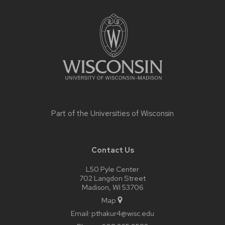
Site
footer
content
Part of the
Universities of Wisconsin
Contact Us
L50 Pyle Center
702 Langdon Street
Madison, WI 53706
Map
Email:
pthakur4@wisc.edu