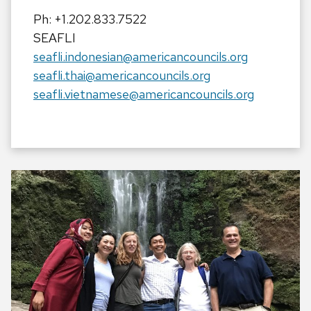
Ph: +1.202.833.7522
SEAFLI
seafli.indonesian@americancouncils.org
seafli.thai@americancouncils.org
seafli.vietnamese@americancouncils.org