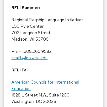
RFLI Summer:
Regional Flagship Language Initiatives
L50 Pyle Center
702 Langdon Street
Madison, WI 53706
Ph: +1.608.265.9582
seafli@lpo.wisc.edu
RFLI Fall:
American Councils for International
Education
1828 L Street N.W., Suite 1200
Washington, DC 20036