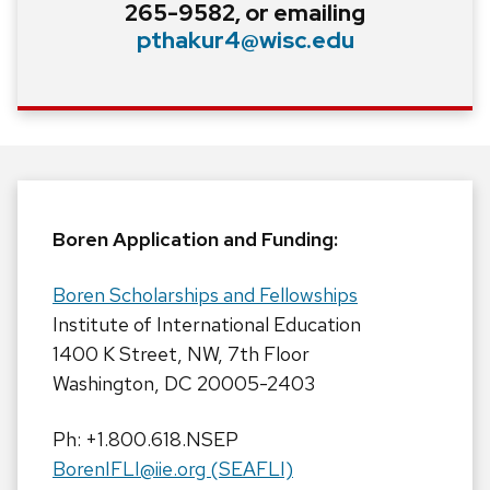
265-9582, or emailing
pthakur4@wisc.edu
Boren Application and Funding:
Boren Scholarships and Fellowships
Institute of International Education
1400 K Street, NW, 7th Floor
Washington, DC 20005-2403
Ph: +1.800.618.NSEP
BorenIFLI@iie.org (SEAFLI)